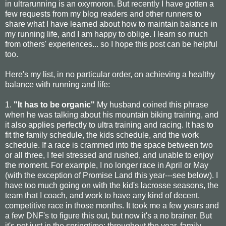
in ultrarunning is an oxymoron. But recently I have gotten a
few requests from my blog readers and other runners to
share what I have learned about how to maintain balance in
my running life, and I am happy to oblige. I learn so much
from others' experiences... so I hope this post can be helpful
too.
Here's my list, in no particular order, on achieving a healthy
balance with running and life:
1.
"It has to be organic"
My husband coined this phrase
when he was talking about his mountain biking training, and
it also applies perfectly to ultra training and racing. It has to
fit the family schedule, the kids schedule, and the work
schedule. If a race is crammed into the space between two
or all three, I feel stressed and rushed, and unable to enjoy
the moment. For example, I no longer race in April or May
(with the exception of Promise Land this year---see below). I
have too much going on with the kid's lacrosse seasons, the
team that I coach, and work to have any kind of decent,
competitive race in those months. It took me a few years and
a few DNF's to figure this out, but now it's a no brainer. But
it's not just in the springtime: throughout the year, family