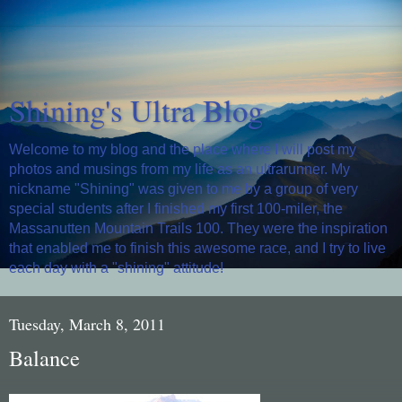
Shining's Ultra Blog
Welcome to my blog and the place where I will post my
photos and musings from my life as an ultrarunner. My
nickname "Shining" was given to me by a group of very
special students after I finished my first 100-miler, the
Massanutten Mountain Trails 100. They were the inspiration
that enabled me to finish this awesome race, and I try to live
each day with a "shining" attitude!
Tuesday, March 8, 2011
Balance