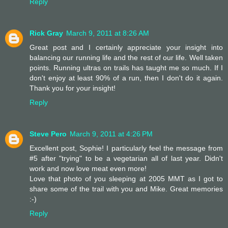
Reply
Rick Gray
March 9, 2011 at 8:26 AM
Great post and I certainly appreciate your insight into
balancing our running life and the rest of our life. Well taken
points. Running ultras on trails has taught me so much. If I
don't enjoy at least 90% of a run, then I don't do it again.
Thank you for your insight!
Reply
Steve Pero
March 9, 2011 at 4:26 PM
Excellent post, Sophie! I particularly feel the message from
#5 after "trying" to be a vegetarian all of last year. Didn't
work and now love meat even more!
Love that photo of you sleeping at 2005 MMT as I got to
share some of the trail with you and Mike. Great memories
:-)
Reply