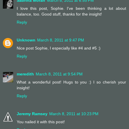
Sabrina Moran
March 8, 2011 at 6:55 PM
I love this post, Sophie. I've been thinking a lot about
balance, too. Good stuff, thanks for the insight!
Reply
Unknown
March 8, 2011 at 9:47 PM
Nice post Sophie, I especially like #4 and #5 :)
Reply
meredith
March 8, 2011 at 9:54 PM
What a wonderful post! Hugs to you :) I so cherish your
insight!
Reply
Jeremy Ramsey
March 8, 2011 at 10:23 PM
You nailed it with this post!