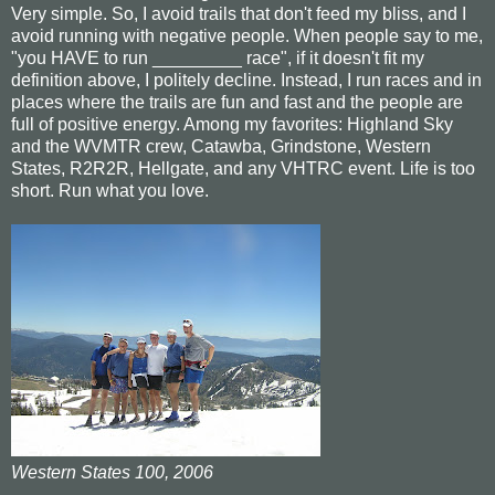
Very simple. So, I avoid trails that don't feed my bliss, and I
avoid running with negative people. When people say to me,
"you HAVE to run _________ race", if it doesn't fit my
definition above, I politely decline. Instead, I run races and in
places where the trails are fun and fast and the people are
full of positive energy. Among my favorites: Highland Sky
and the WVMTR crew, Catawba, Grindstone, Western
States, R2R2R, Hellgate, and any VHTRC event. Life is too
short. Run what you love.
Western States 100, 2006