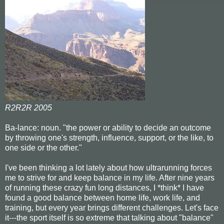
R2R2R 2005
Ba-lance: noun. "the power or ability to decide an outcome
by throwing one's strength, influence, support, or the like, to
one side or the other."
I've been thinking a lot lately about how ultrarunning forces
me to strive for and keep balance in my life. After nine years
of running these crazy fun long distances, I *think* I have
found a good balance between home life, work life, and
training, but every year brings different challenges. Let's face
it---the sport itself is so extreme that talking about "balance"