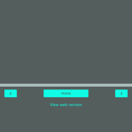
‹
›
Home
View web version