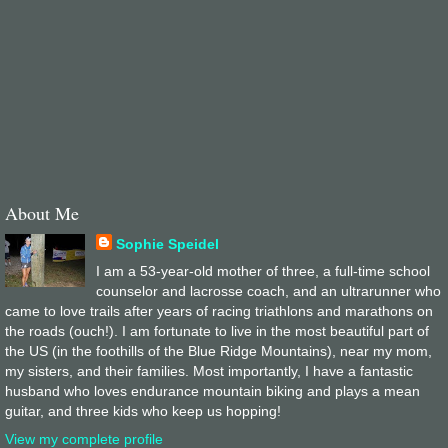
About Me
Sophie Speidel
I am a 53-year-old mother of three, a full-time school
counselor and lacrosse coach, and an ultrarunner who
came to love trails after years of racing triathlons and marathons on
the roads (ouch!). I am fortunate to live in the most beautiful part of
the US (in the foothills of the Blue Ridge Mountains), near my mom,
my sisters, and their families. Most importantly, I have a fantastic
husband who loves endurance mountain biking and plays a mean
guitar, and three kids who keep us hopping!
View my complete profile