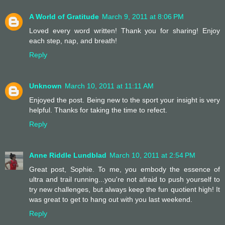
A World of Gratitude
March 9, 2011 at 8:06 PM
Loved every word written! Thank you for sharing! Enjoy
each step, nap, and breath!
Reply
Unknown
March 10, 2011 at 11:11 AM
Enjoyed the post. Being new to the sport your insight is very
helpful. Thanks for taking the time to refect.
Reply
Anne Riddle Lundblad
March 10, 2011 at 2:54 PM
Great post, Sophie. To me, you embody the essence of
ultra and trail running...you're not afraid to push yourself to
try new challenges, but always keep the fun quotient high! It
was great to get to hang out with you last weekend.
Reply