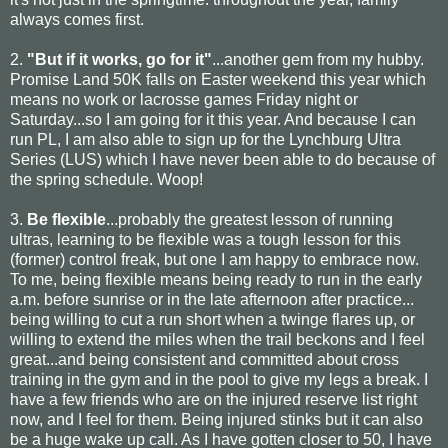
always comes first.
2.
"But if it works, go for it"
...another gem from my hubby.
Promise Land 50K falls on Easter weekend this year which
means no work or lacrosse games Friday night or
Saturday...so I am going for it this year. And because I can
run PL, I am also able to sign up for the Lynchburg Ultra
Series (LUS) which I have never been able to do because of
the spring schedule. Woop!
3.
Be flexible
...probably the greatest lesson of running
ultras, learning to be flexible was a tough lesson for this
(former) control freak, but one I am happy to embrace now.
To me, being flexible means being ready to run in the early
a.m. before sunrise or in the late afternoon after practice...
being willing to cut a run short when a twinge flares up, or
willing to extend the miles when the trail beckons and I feel
great...and being consistent and committed about cross
training in the gym and in the pool to give my legs a break. I
have a few friends who are on the injured reserve list right
now, and I feel for them. Being injured stinks but it can also
be a huge wake up call. As I have gotten closer to 50, I have