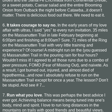
Blues and the Santa Fe Enchilada from Continental Divide,
or a sweet potato, Caesar salad and the entire Blooming
Onion from Outback the night before Catawba...it doesn't
matter. There is delicious food out there. We need to eat it.
6.
It takes courage to say no.
In the early years of my love
affair with ultras, I said "yes" to every run invitation. 35 miles
on the Massanutten Trail in late February beginning at
6:00pm and finishing at 8:00am? Sure. 71 miles of the Ring
on the Massanutten Trail with very little training and
experience? Of course! A midnight run on the (you guessed
it) Massanutten Trail in the pouring rain for four hours?
Wouldn't miss it! I agreed to all those runs due to a combo of
peer pressure, FOMO (Fear of Missing Out), and naivete. As
a result, I got burned out, injured, and almost died of
hypothermia...and now I absolutely refuse to run on the
Massanutten Trail except for once a year. The lesson? Don't
be stupid. And see # 7...
7.
Run what you love
. This was perhaps the best advice I
ever got. Achieving balance means being tuned into one's
body, mind and spirit. I love to run long distances in the
mountains on trails with good friends and beautiful views.