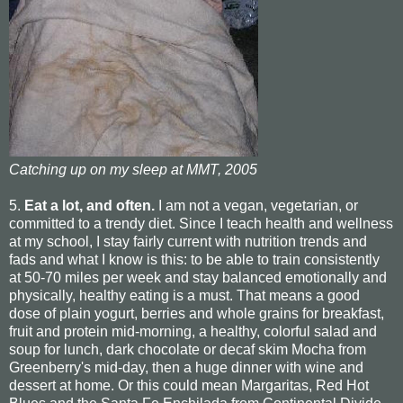
Catching up on my sleep at MMT, 2005
5.
Eat a lot, and often.
I am not a vegan, vegetarian, or
committed to a trendy diet. Since I teach health and wellness
at my school, I stay fairly current with nutrition trends and
fads and what I know is this: to be able to train consistently
at 50-70 miles per week and stay balanced emotionally and
physically, healthy eating is a must. That means a good
dose of plain yogurt, berries and whole grains for breakfast,
fruit and protein mid-morning, a healthy, colorful salad and
soup for lunch, dark chocolate or decaf skim Mocha from
Greenberry's mid-day, then a huge dinner with wine and
dessert at home. Or this could mean Margaritas, Red Hot