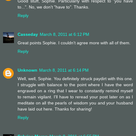
Good stuff, Sophie. Particularly with respect to "you have
to...". No, we don't "have to". Thanks.
Reply
Casseday
March 8, 2011 at 6:12 PM
Great points Sophie. I couldn't agree more with all of them.
Reply
Unknown
March 8, 2011 at 6:14 PM
Well, well, Sophie. You definitely struck paydirt with this one.
I struggle with balance to the point where I have the word
engraved on a ring that I wear to constantly remind myself
to remain vigilant. I'll have to reread your post later on as I
meditate on all the pearls of wisdom you and your husband
have laid out here. Thanks for sharing!
Reply