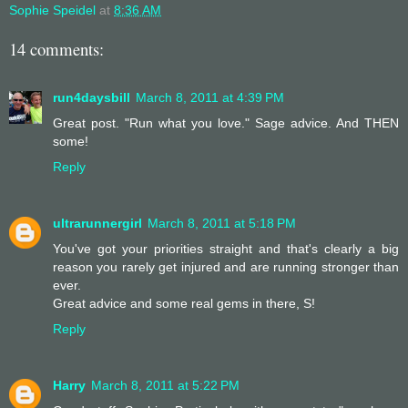
Sophie Speidel
at
8:36 AM
14 comments:
run4daysbill
March 8, 2011 at 4:39 PM
Great post. "Run what you love." Sage advice. And THEN
some!
Reply
ultrarunnergirl
March 8, 2011 at 5:18 PM
You've got your priorities straight and that's clearly a big
reason you rarely get injured and are running stronger than
ever.
Great advice and some real gems in there, S!
Reply
Harry
March 8, 2011 at 5:22 PM