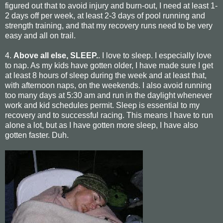
figured out that to avoid injury and burn-out, I need at least 1-
2 days off per week, at least 2-3 days of pool running and
strength training, and that my recovery runs need to be very
easy and all on trail.
4.
Above all else, SLEEP.
. I love to sleep. I especially love
to nap. As my kids have gotten older, I have made sure I get
at least 8 hours of sleep during the week and at least that,
with afternoon naps, on the weekends. I also avoid running
too many days at 5:30 am and run in the daylight whenever
work and kid schedules permit. Sleep is essential to my
recovery and to successful racing. This means I have to run
alone a lot, but as I have gotten more sleep, I have also
gotten faster. Duh.